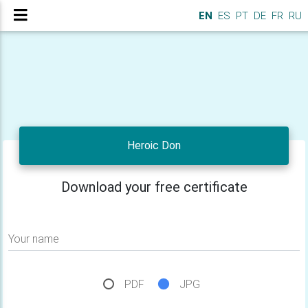
EN
ES
PT
DE
FR
RU
Heroic Don
Download your free certificate
Your name
PDF
JPG