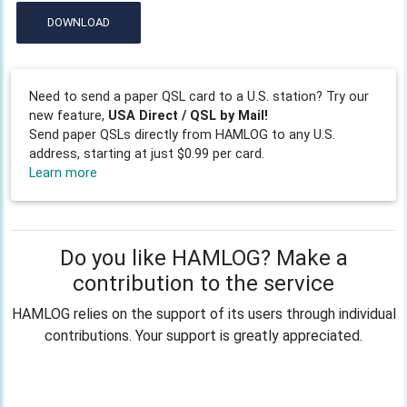
DOWNLOAD
Need to send a paper QSL card to a U.S. station? Try our
new feature,
USA Direct / QSL by Mail!
Send paper QSLs directly from HAMLOG to any U.S.
address, starting at just $0.99 per card.
Learn more
Do you like HAMLOG? Make a
contribution to the service
HAMLOG relies on the support of its users through individual
contributions. Your support is greatly appreciated.