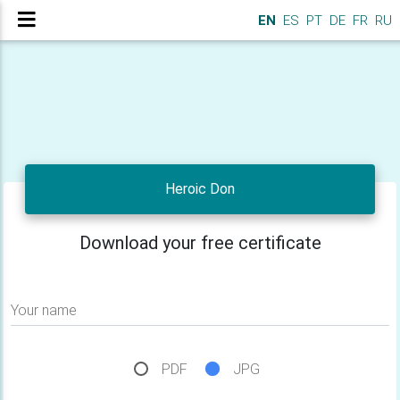
EN
ES
PT
DE
FR
RU
Heroic Don
Download your free certificate
Your name
PDF
JPG