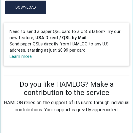
DOWNLOAD
Need to send a paper QSL card to a U.S. station? Try our
new feature,
USA Direct / QSL by Mail!
Send paper QSLs directly from HAMLOG to any U.S.
address, starting at just $0.99 per card.
Learn more
Do you like HAMLOG? Make a
contribution to the service
HAMLOG relies on the support of its users through individual
contributions. Your support is greatly appreciated.