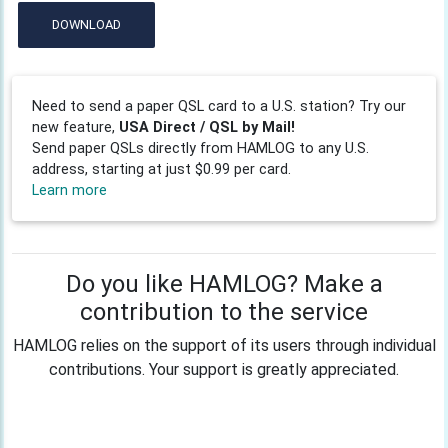
DOWNLOAD
Need to send a paper QSL card to a U.S. station? Try our
new feature,
USA Direct / QSL by Mail!
Send paper QSLs directly from HAMLOG to any U.S.
address, starting at just $0.99 per card.
Learn more
Do you like HAMLOG? Make a
contribution to the service
HAMLOG relies on the support of its users through individual
contributions. Your support is greatly appreciated.