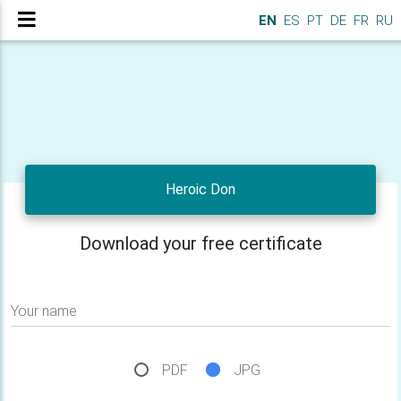
EN
ES
PT
DE
FR
RU
Heroic Don
Download your free certificate
Your name
PDF
JPG