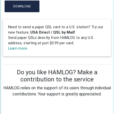
DOWNLOAD
Need to send a paper QSL card to a U.S. station? Try our
new feature,
USA Direct / QSL by Mail!
Send paper QSLs directly from HAMLOG to any U.S.
address, starting at just $0.99 per card.
Learn more
Do you like HAMLOG? Make a
contribution to the service
HAMLOG relies on the support of its users through individual
contributions. Your support is greatly appreciated.