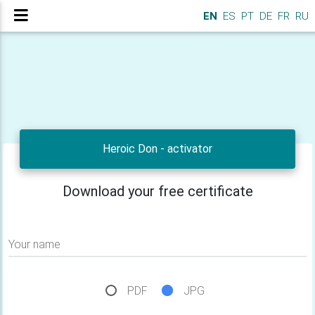
EN
ES
PT
DE
FR
RU
Heroic Don - activator
Download your free certificate
Your name
PDF
JPG