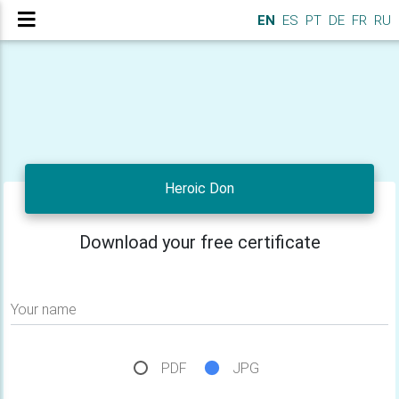
EN
ES
PT
DE
FR
RU
Heroic Don
Download your free certificate
Your name
PDF
JPG