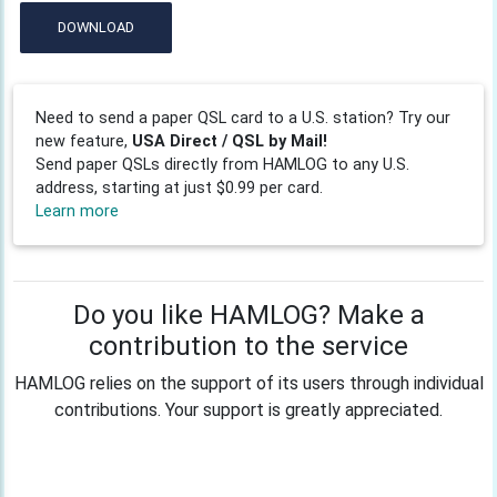
DOWNLOAD
Need to send a paper QSL card to a U.S. station? Try our
new feature,
USA Direct / QSL by Mail!
Send paper QSLs directly from HAMLOG to any U.S.
address, starting at just $0.99 per card.
Learn more
Do you like HAMLOG? Make a
contribution to the service
HAMLOG relies on the support of its users through individual
contributions. Your support is greatly appreciated.