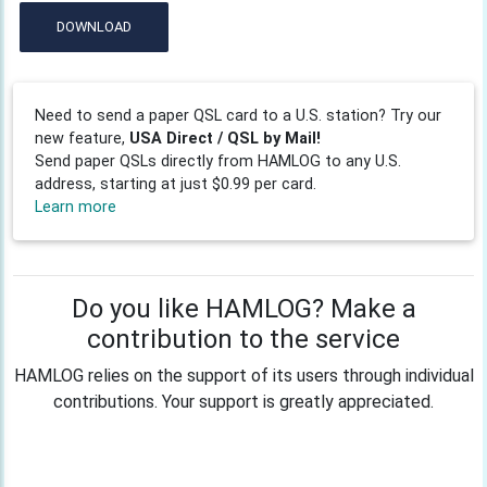
DOWNLOAD
Need to send a paper QSL card to a U.S. station? Try our
new feature,
USA Direct / QSL by Mail!
Send paper QSLs directly from HAMLOG to any U.S.
address, starting at just $0.99 per card.
Learn more
Do you like HAMLOG? Make a
contribution to the service
HAMLOG relies on the support of its users through individual
contributions. Your support is greatly appreciated.