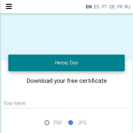
EN
ES
PT
DE
FR
RU
Heroic Don
Download your free certificate
Your name
PDF
JPG