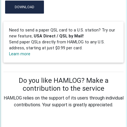
DOWNLOAD
Need to send a paper QSL card to a U.S. station? Try our
new feature,
USA Direct / QSL by Mail!
Send paper QSLs directly from HAMLOG to any U.S.
address, starting at just $0.99 per card.
Learn more
Do you like HAMLOG? Make a
contribution to the service
HAMLOG relies on the support of its users through individual
contributions. Your support is greatly appreciated.