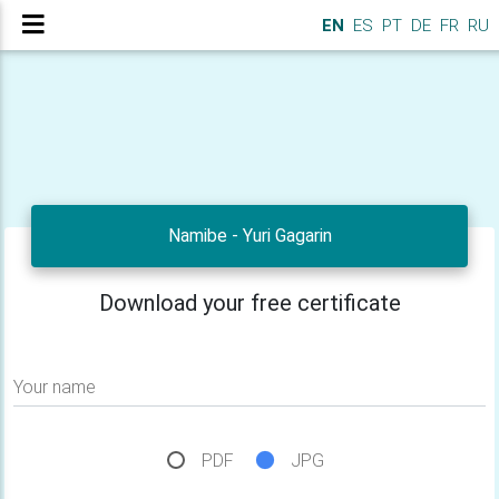
EN
ES
PT
DE
FR
RU
Namibe - Yuri Gagarin
Download your free certificate
Your name
PDF
JPG