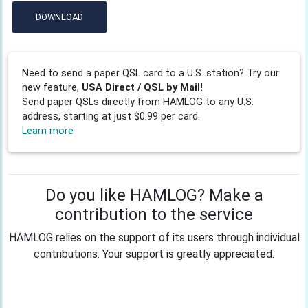
DOWNLOAD
Need to send a paper QSL card to a U.S. station? Try our
new feature,
USA Direct / QSL by Mail!
Send paper QSLs directly from HAMLOG to any U.S.
address, starting at just $0.99 per card.
Learn more
Do you like HAMLOG? Make a
contribution to the service
HAMLOG relies on the support of its users through individual
contributions. Your support is greatly appreciated.