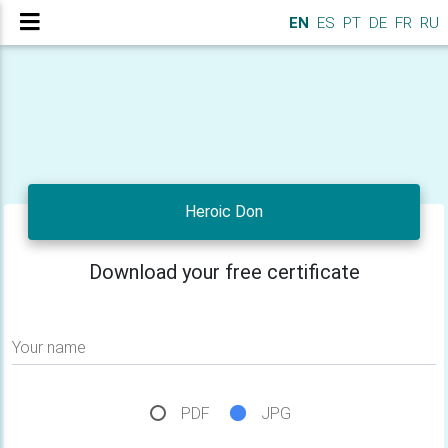
EN
ES
PT
DE
FR
RU
Heroic Don
Download your free certificate
Your name
PDF
JPG