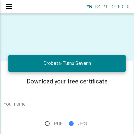
EN
ES
PT
DE
FR
RU
Drobeta-Turnu Severin
Download your free certificate
Your name
PDF
JPG