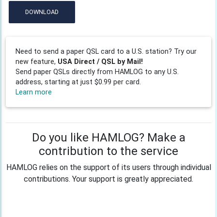
DOWNLOAD
Need to send a paper QSL card to a U.S. station? Try our
new feature,
USA Direct / QSL by Mail!
Send paper QSLs directly from HAMLOG to any U.S.
address, starting at just $0.99 per card.
Learn more
Do you like HAMLOG? Make a
contribution to the service
HAMLOG relies on the support of its users through individual
contributions. Your support is greatly appreciated.