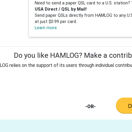
Need to send a paper QSL card to a U.S. station? 
USA Direct / QSL by Mail!
Send paper QSLs directly from HAMLOG to any U.S.
at just $0.99 per card.
Learn more
Do you like HAMLOG? Make a contribu
G relies on the support of its users through individual contribu
-OR-