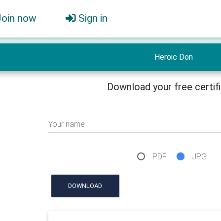
Join now
Sign in
Heroic Don
Download your free certif
Your name
PDF
JPG
DOWNLOAD