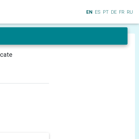
EN
ES
PT
DE
FR
RU
icate