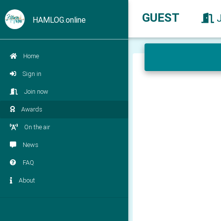
GUEST
HAMLOG.online
Home
Sign in
Join now
Awards
On the air
News
FAQ
About