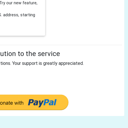
Try our new feature,
 address, starting
tion to the service
tions. Your support is greatly appreciated.