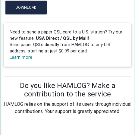
DOWNLOAD
Need to send a paper QSL card to a U.S. station? Try our
new feature,
USA Direct / QSL by Mail!
Send paper QSLs directly from HAMLOG to any U.S.
address, starting at just $0.99 per card.
Learn more
Do you like HAMLOG? Make a
contribution to the service
HAMLOG relies on the support of its users through individual
contributions. Your support is greatly appreciated.