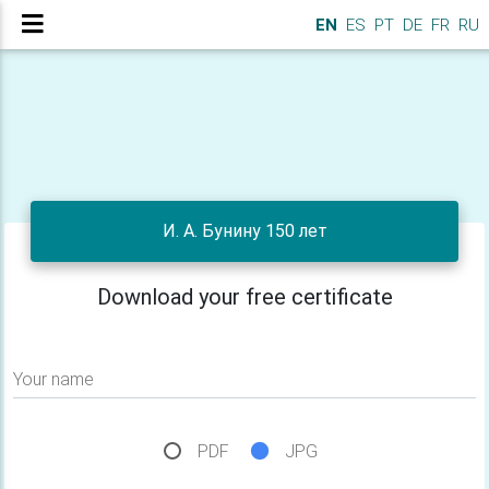
EN
ES
PT
DE
FR
RU
И. А. Бунину 150 лет
Download your free certificate
Your name
PDF
JPG