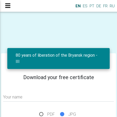
EN
ES
PT
DE
FR
RU
80 years of liberation of the Bryansk region -
III
Download your free certificate
Your name
PDF
JPG