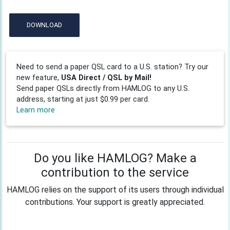
DOWNLOAD
Need to send a paper QSL card to a U.S. station? Try our
new feature,
USA Direct / QSL by Mail!
Send paper QSLs directly from HAMLOG to any U.S.
address, starting at just $0.99 per card.
Learn more
Do you like HAMLOG? Make a
contribution to the service
HAMLOG relies on the support of its users through individual
contributions. Your support is greatly appreciated.