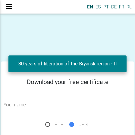
EN
ES
PT
DE
FR
RU
80 years of liberation of the Bryansk region - II
Download your free certificate
Your name
PDF
JPG