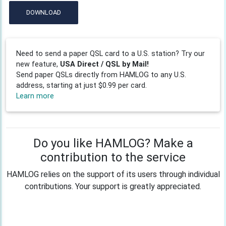
DOWNLOAD
Need to send a paper QSL card to a U.S. station? Try our
new feature,
USA Direct / QSL by Mail!
Send paper QSLs directly from HAMLOG to any U.S.
address, starting at just $0.99 per card.
Learn more
Do you like HAMLOG? Make a
contribution to the service
HAMLOG relies on the support of its users through individual
contributions. Your support is greatly appreciated.