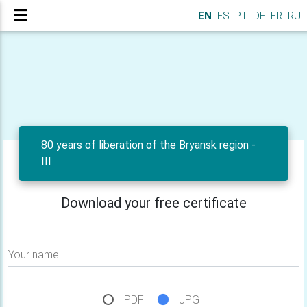
EN
ES
PT
DE
FR
RU
80 years of liberation of the Bryansk region -
III
Download your free certificate
Your name
PDF
JPG