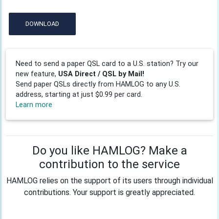
DOWNLOAD
Need to send a paper QSL card to a U.S. station? Try our
new feature,
USA Direct / QSL by Mail!
Send paper QSLs directly from HAMLOG to any U.S.
address, starting at just $0.99 per card.
Learn more
Do you like HAMLOG? Make a
contribution to the service
HAMLOG relies on the support of its users through individual
contributions. Your support is greatly appreciated.