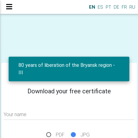
EN
ES
PT
DE
FR
RU
80 years of liberation of the Bryansk region -
III
Download your free certificate
Your name
PDF
JPG