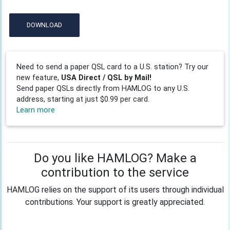
DOWNLOAD
Need to send a paper QSL card to a U.S. station? Try our
new feature,
USA Direct / QSL by Mail!
Send paper QSLs directly from HAMLOG to any U.S.
address, starting at just $0.99 per card.
Learn more
Do you like HAMLOG? Make a
contribution to the service
HAMLOG relies on the support of its users through individual
contributions. Your support is greatly appreciated.