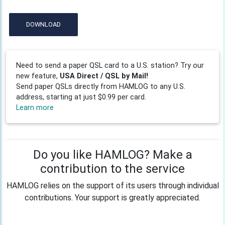
DOWNLOAD
Need to send a paper QSL card to a U.S. station? Try our
new feature,
USA Direct / QSL by Mail!
Send paper QSLs directly from HAMLOG to any U.S.
address, starting at just $0.99 per card.
Learn more
Do you like HAMLOG? Make a
contribution to the service
HAMLOG relies on the support of its users through individual
contributions. Your support is greatly appreciated.