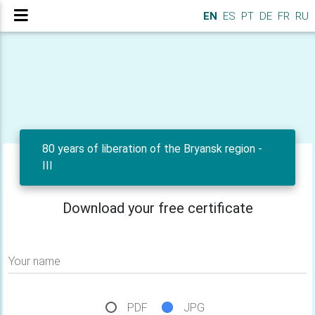
EN
ES
PT
DE
FR
RU
80 years of liberation of the Bryansk region -
III
Download your free certificate
Your name
PDF
JPG