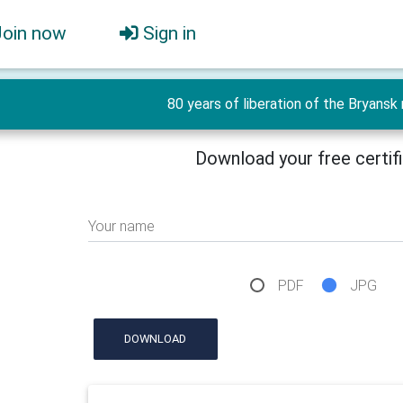
Join now
Sign in
80 years of liberation of the Bryansk r
Download your free certif
Your name
PDF
JPG
DOWNLOAD