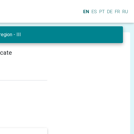
EN
ES
PT
DE
FR
RU
egion - III
icate