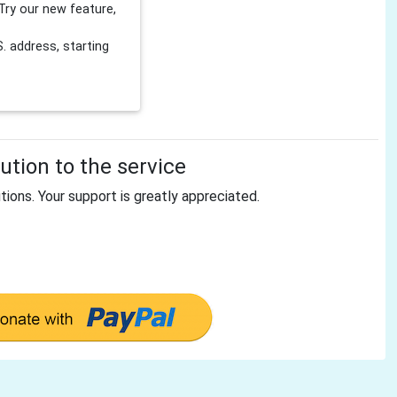
Try our new feature,
 address, starting
tion to the service
tions. Your support is greatly appreciated.