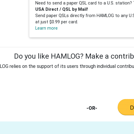
Need to send a paper QSL card to a U.S. station? 
USA Direct / QSL by Mail!
Send paper QSLs directly from HAMLOG to any U.S.
at just $0.99 per card.
Learn more
Do you like HAMLOG? Make a contribu
G relies on the support of its users through individual contribu
-OR-