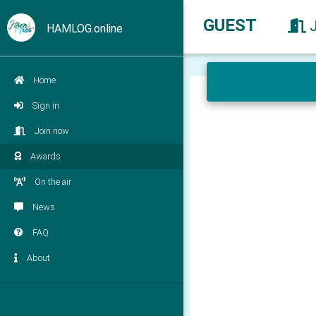
GUEST
HAMLOG.online
Home
Sign in
Join now
Awards
On the air
News
FAQ
About