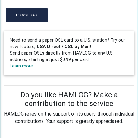
DOWNLOAD
Need to send a paper QSL card to a U.S. station? Try our
new feature,
USA Direct / QSL by Mail!
Send paper QSLs directly from HAMLOG to any U.S.
address, starting at just $0.99 per card.
Learn more
Do you like HAMLOG? Make a
contribution to the service
HAMLOG relies on the support of its users through individual
contributions. Your support is greatly appreciated.