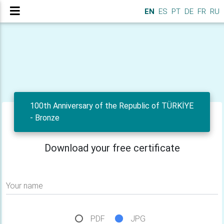
EN
ES
PT
DE
FR
RU
100th Anniversary of the Republic of TÜRKİYE
- Bronze
Download your free certificate
Your name
PDF
JPG