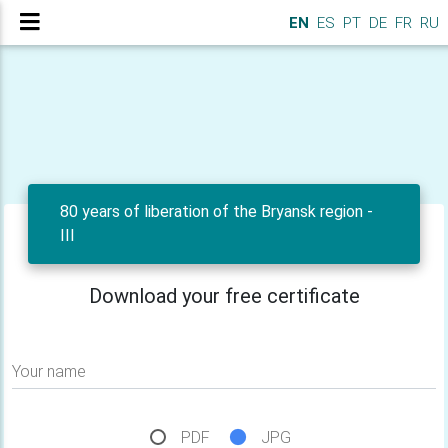
EN
ES
PT
DE
FR
RU
80 years of liberation of the Bryansk region -
III
Download your free certificate
Your name
PDF
JPG