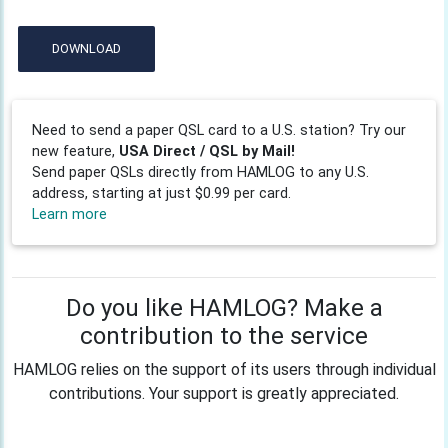
DOWNLOAD
Need to send a paper QSL card to a U.S. station? Try our
new feature,
USA Direct / QSL by Mail!
Send paper QSLs directly from HAMLOG to any U.S.
address, starting at just $0.99 per card.
Learn more
Do you like HAMLOG? Make a
contribution to the service
HAMLOG relies on the support of its users through individual
contributions. Your support is greatly appreciated.