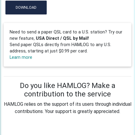
DOWNLOAD
Need to send a paper QSL card to a U.S. station? Try our
new feature,
USA Direct / QSL by Mail!
Send paper QSLs directly from HAMLOG to any U.S.
address, starting at just $0.99 per card.
Learn more
Do you like HAMLOG? Make a
contribution to the service
HAMLOG relies on the support of its users through individual
contributions. Your support is greatly appreciated.