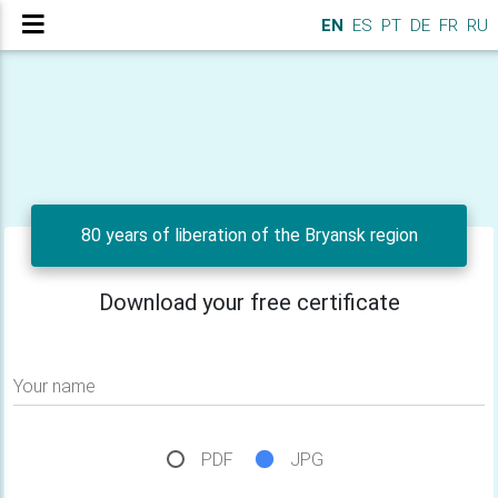
EN
ES
PT
DE
FR
RU
80 years of liberation of the Bryansk region
Download your free certificate
Your name
PDF
JPG