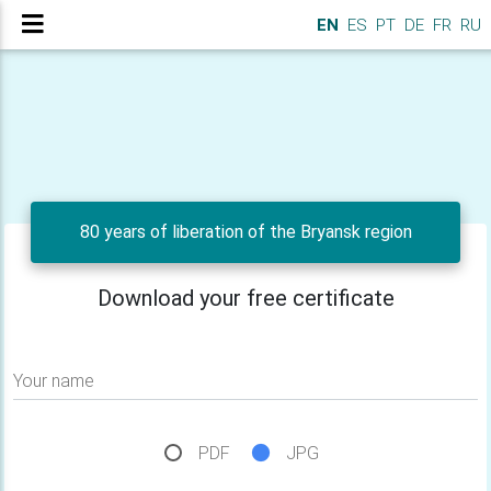
EN
ES
PT
DE
FR
RU
80 years of liberation of the Bryansk region
Download your free certificate
Your name
PDF
JPG