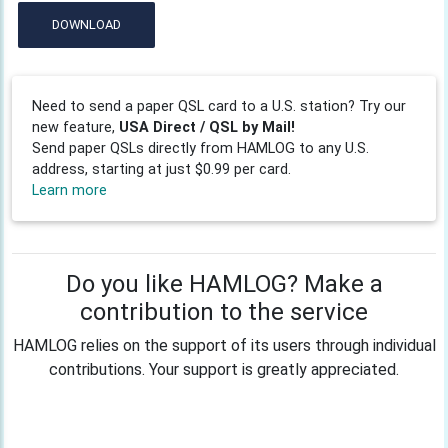
DOWNLOAD
Need to send a paper QSL card to a U.S. station? Try our
new feature,
USA Direct / QSL by Mail!
Send paper QSLs directly from HAMLOG to any U.S.
address, starting at just $0.99 per card.
Learn more
Do you like HAMLOG? Make a
contribution to the service
HAMLOG relies on the support of its users through individual
contributions. Your support is greatly appreciated.