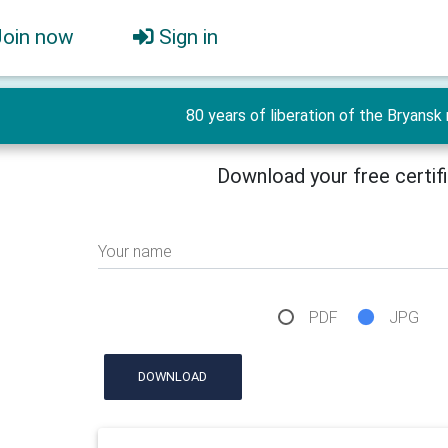
Join now
Sign in
80 years of liberation of the Bryansk r
Download your free certif
Your name
PDF
JPG
DOWNLOAD