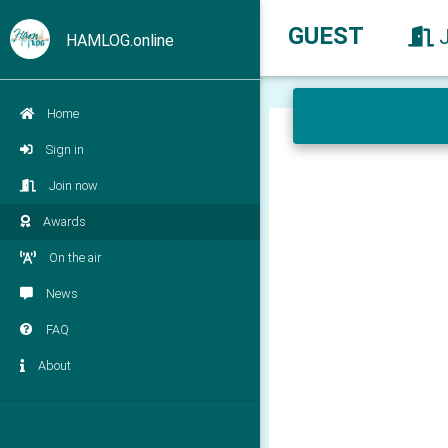
GUEST
HAMLOG.online
Home
Sign in
Join now
Awards
On the air
News
FAQ
About