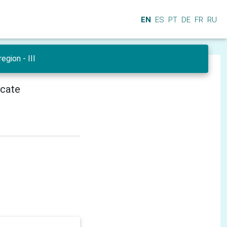
EN
ES
PT
DE
FR
RU
egion - III
icate