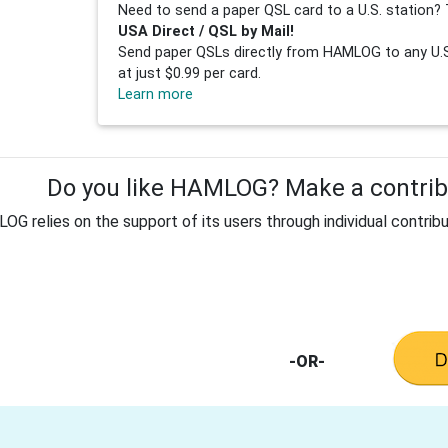
Need to send a paper QSL card to a U.S. station? 
USA Direct / QSL by Mail!
Send paper QSLs directly from HAMLOG to any U.S.
at just $0.99 per card.
Learn more
Do you like HAMLOG? Make a contribu
G relies on the support of its users through individual contribu
-OR-