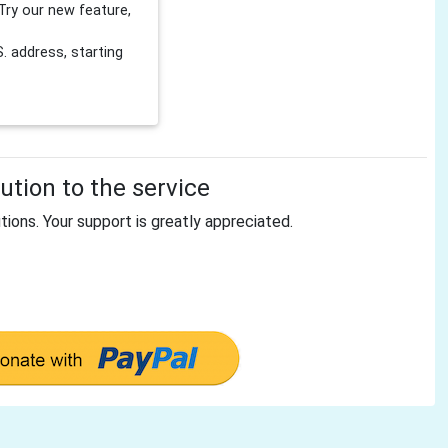
Try our new feature,
 address, starting
tion to the service
tions. Your support is greatly appreciated.