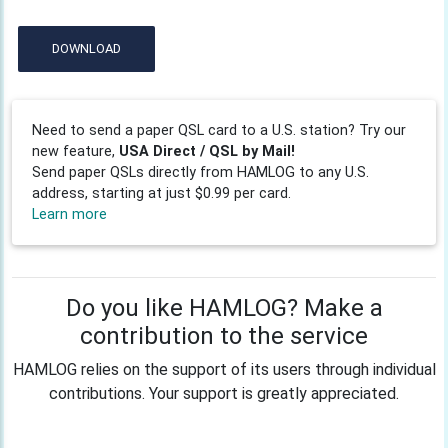
DOWNLOAD
Need to send a paper QSL card to a U.S. station? Try our
new feature,
USA Direct / QSL by Mail!
Send paper QSLs directly from HAMLOG to any U.S.
address, starting at just $0.99 per card.
Learn more
Do you like HAMLOG? Make a
contribution to the service
HAMLOG relies on the support of its users through individual
contributions. Your support is greatly appreciated.