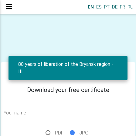
EN
ES
PT
DE
FR
RU
80 years of liberation of the Bryansk region -
III
Download your free certificate
Your name
PDF
JPG