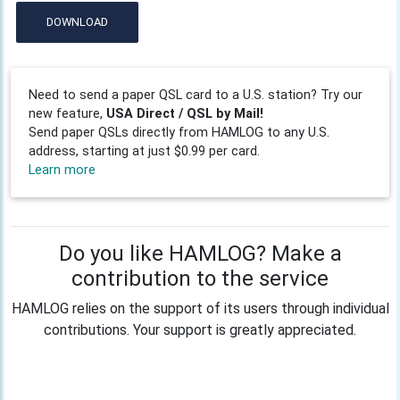
DOWNLOAD
Need to send a paper QSL card to a U.S. station? Try our
new feature,
USA Direct / QSL by Mail!
Send paper QSLs directly from HAMLOG to any U.S.
address, starting at just $0.99 per card.
Learn more
Do you like HAMLOG? Make a
contribution to the service
HAMLOG relies on the support of its users through individual
contributions. Your support is greatly appreciated.