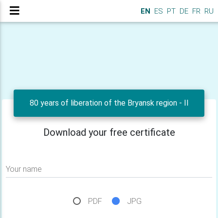
EN
ES
PT
DE
FR
RU
80 years of liberation of the Bryansk region - II
Download your free certificate
Your name
PDF
JPG