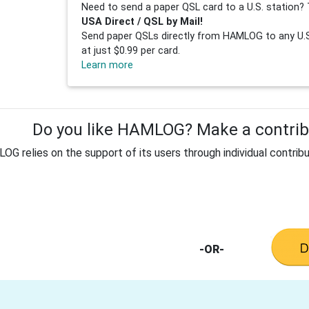
Need to send a paper QSL card to a U.S. station? 
USA Direct / QSL by Mail!
Send paper QSLs directly from HAMLOG to any U.S.
at just $0.99 per card.
Learn more
Do you like HAMLOG? Make a contribu
G relies on the support of its users through individual contribu
-OR-