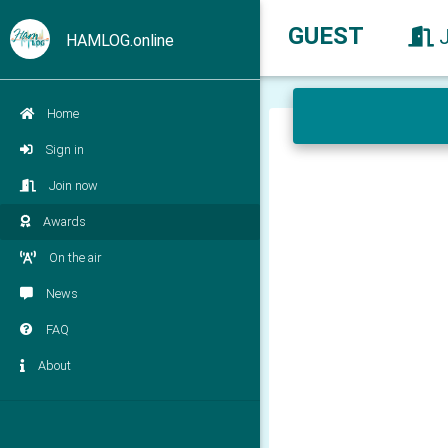
GUEST
HAMLOG.online
Home
Sign in
Join now
Awards
On the air
News
FAQ
About