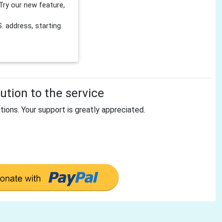
Try our new feature,
 address, starting
tion to the service
tions. Your support is greatly appreciated.