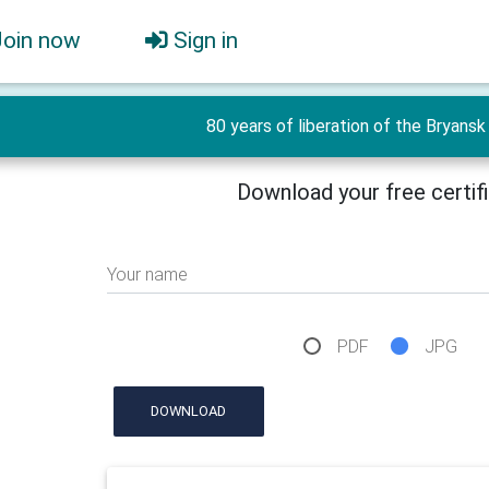
Join now
Sign in
80 years of liberation of the Bryansk 
Download your free certif
Your name
PDF
JPG
DOWNLOAD