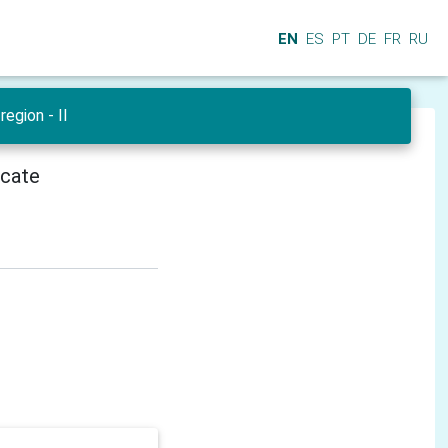
EN
ES
PT
DE
FR
RU
region - II
icate