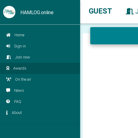
GUEST
HAMLOG.online
Home
Sign in
Join now
Awards
On the air
News
FAQ
About