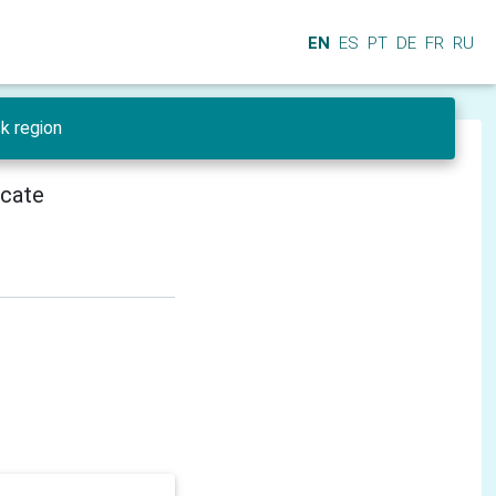
EN
ES
PT
DE
FR
RU
sk region
icate