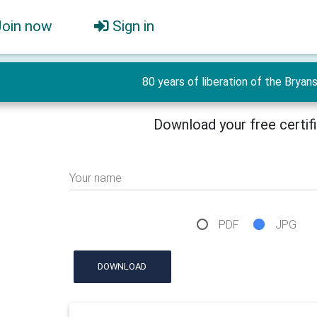
Join now
Sign in
80 years of liberation of the Bryan
Download your free certif
Your name
PDF
JPG
DOWNLOAD