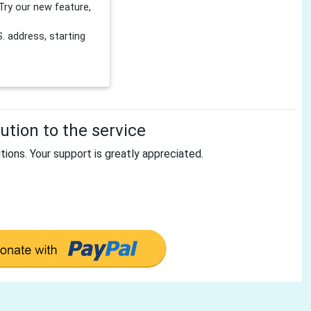
Try our new feature,
 address, starting
tion to the service
tions. Your support is greatly appreciated.