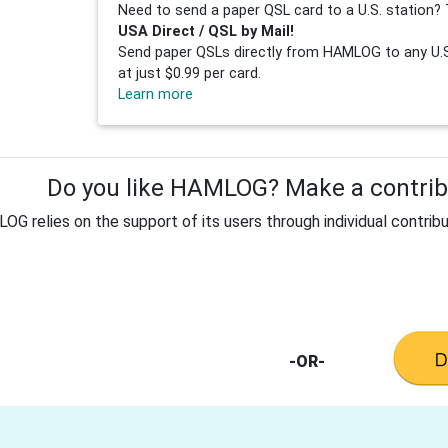
Need to send a paper QSL card to a U.S. station? 
USA Direct / QSL by Mail!
Send paper QSLs directly from HAMLOG to any U.S.
at just $0.99 per card.
Learn more
Do you like HAMLOG? Make a contribu
G relies on the support of its users through individual contribu
-OR-