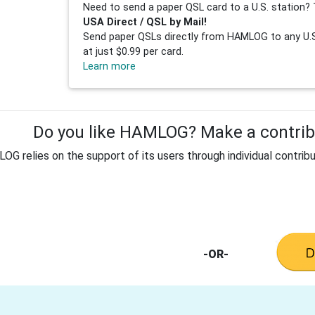
Need to send a paper QSL card to a U.S. station? 
USA Direct / QSL by Mail!
Send paper QSLs directly from HAMLOG to any U.S.
at just $0.99 per card.
Learn more
Do you like HAMLOG? Make a contribu
G relies on the support of its users through individual contribu
-OR-