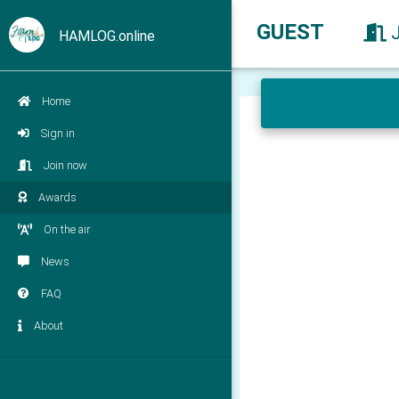
GUEST
HAMLOG.online
Home
Sign in
Join now
Awards
On the air
News
FAQ
About