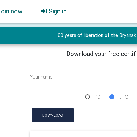
Join now
Sign in
80 years of liberation of the Bryansk 
Download your free certif
Your name
PDF
JPG
DOWNLOAD