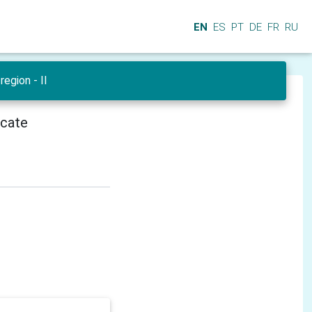
EN
ES
PT
DE
FR
RU
region - II
icate