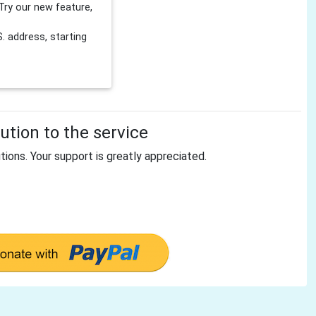
Try our new feature,
 address, starting
tion to the service
tions. Your support is greatly appreciated.