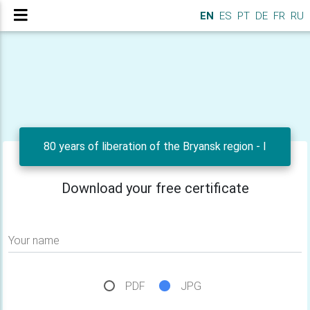
EN
ES
PT
DE
FR
RU
80 years of liberation of the Bryansk region - I
Download your free certificate
Your name
PDF
JPG