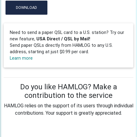
DOWNLOAD
Need to send a paper QSL card to a U.S. station? Try our
new feature,
USA Direct / QSL by Mail!
Send paper QSLs directly from HAMLOG to any U.S.
address, starting at just $0.99 per card.
Learn more
Do you like HAMLOG? Make a
contribution to the service
HAMLOG relies on the support of its users through individual
contributions. Your support is greatly appreciated.