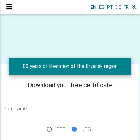
EN
ES
PT
DE
FR
RU
80 years of liberation of the Bryansk region
Download your free certificate
Your name
PDF
JPG