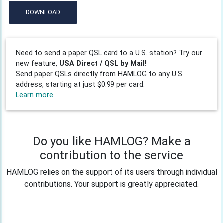
DOWNLOAD
Need to send a paper QSL card to a U.S. station? Try our
new feature,
USA Direct / QSL by Mail!
Send paper QSLs directly from HAMLOG to any U.S.
address, starting at just $0.99 per card.
Learn more
Do you like HAMLOG? Make a
contribution to the service
HAMLOG relies on the support of its users through individual
contributions. Your support is greatly appreciated.