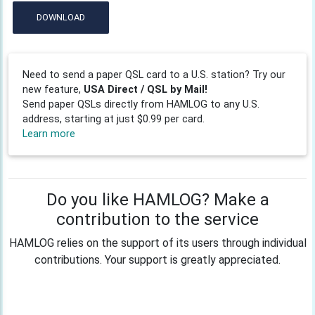
DOWNLOAD
Need to send a paper QSL card to a U.S. station? Try our
new feature,
USA Direct / QSL by Mail!
Send paper QSLs directly from HAMLOG to any U.S.
address, starting at just $0.99 per card.
Learn more
Do you like HAMLOG? Make a
contribution to the service
HAMLOG relies on the support of its users through individual
contributions. Your support is greatly appreciated.