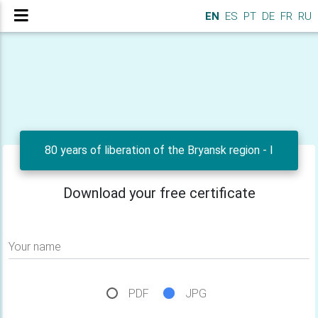
EN
ES
PT
DE
FR
RU
80 years of liberation of the Bryansk region - I
Download your free certificate
Your name
PDF
JPG