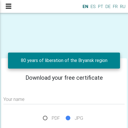
EN
ES
PT
DE
FR
RU
80 years of liberation of the Bryansk region
Download your free certificate
Your name
PDF
JPG