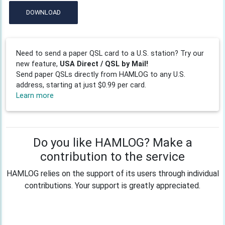
DOWNLOAD
Need to send a paper QSL card to a U.S. station? Try our
new feature,
USA Direct / QSL by Mail!
Send paper QSLs directly from HAMLOG to any U.S.
address, starting at just $0.99 per card.
Learn more
Do you like HAMLOG? Make a
contribution to the service
HAMLOG relies on the support of its users through individual
contributions. Your support is greatly appreciated.