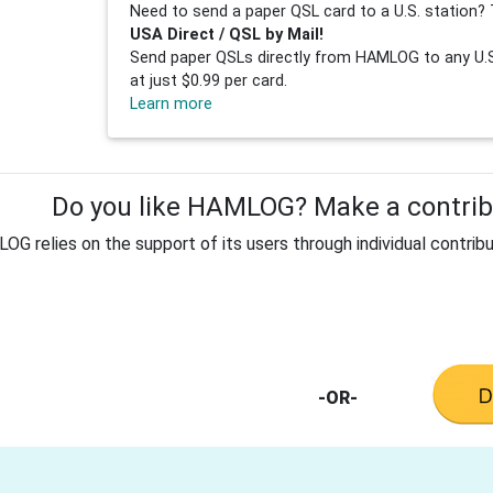
Need to send a paper QSL card to a U.S. station? 
USA Direct / QSL by Mail!
Send paper QSLs directly from HAMLOG to any U.S.
at just $0.99 per card.
Learn more
Do you like HAMLOG? Make a contribu
G relies on the support of its users through individual contribu
-OR-