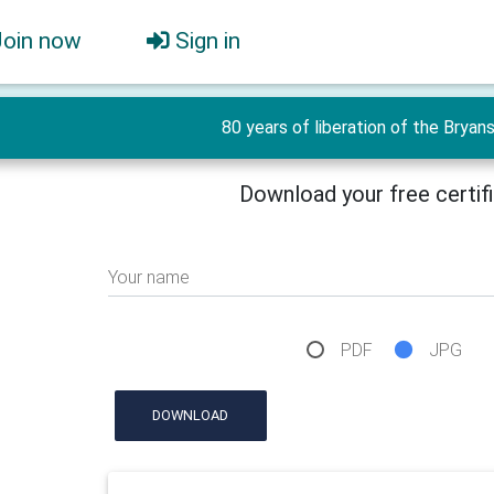
Join now
Sign in
80 years of liberation of the Bryan
Download your free certif
Your name
PDF
JPG
DOWNLOAD