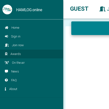
GUEST
HAMLOG.online
Home
Sign in
Join now
Awards
On the air
News
FAQ
About