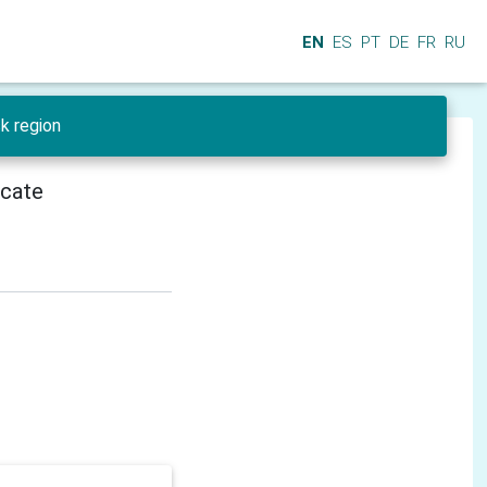
EN
ES
PT
DE
FR
RU
sk region
icate