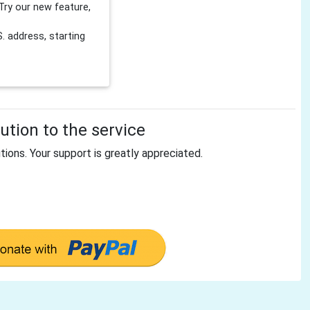
Try our new feature,
 address, starting
tion to the service
tions. Your support is greatly appreciated.