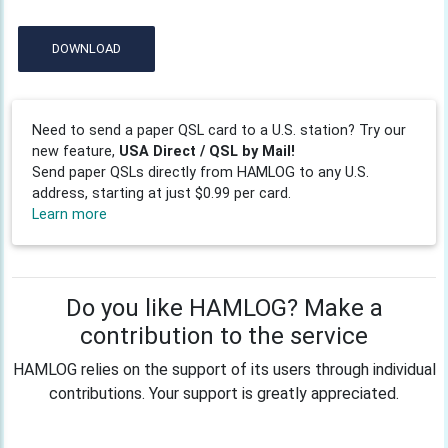
DOWNLOAD
Need to send a paper QSL card to a U.S. station? Try our
new feature,
USA Direct / QSL by Mail!
Send paper QSLs directly from HAMLOG to any U.S.
address, starting at just $0.99 per card.
Learn more
Do you like HAMLOG? Make a
contribution to the service
HAMLOG relies on the support of its users through individual
contributions. Your support is greatly appreciated.