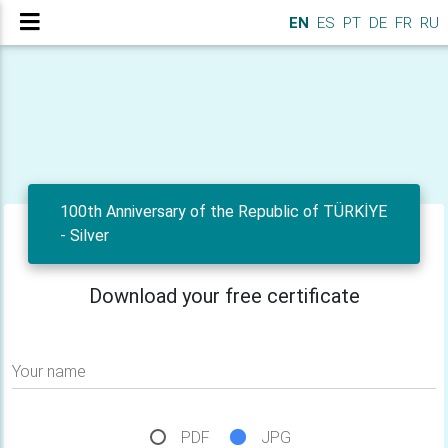
EN
ES
PT
DE
FR
RU
100th Anniversary of the Republic of TÜRKİYE
- Silver
Download your free certificate
Your name
PDF
JPG