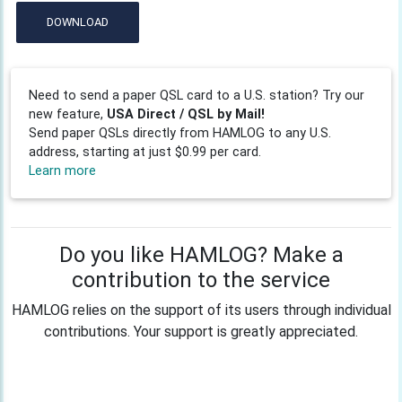
DOWNLOAD
Need to send a paper QSL card to a U.S. station? Try our
new feature,
USA Direct / QSL by Mail!
Send paper QSLs directly from HAMLOG to any U.S.
address, starting at just $0.99 per card.
Learn more
Do you like HAMLOG? Make a
contribution to the service
HAMLOG relies on the support of its users through individual
contributions. Your support is greatly appreciated.