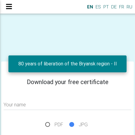
EN
ES
PT
DE
FR
RU
80 years of liberation of the Bryansk region - II
Download your free certificate
Your name
PDF
JPG