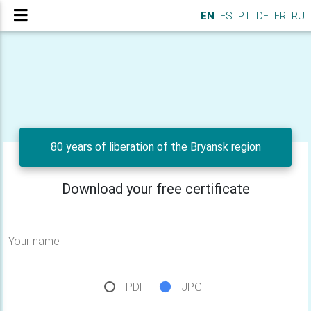
EN
ES
PT
DE
FR
RU
80 years of liberation of the Bryansk region
Download your free certificate
Your name
PDF
JPG