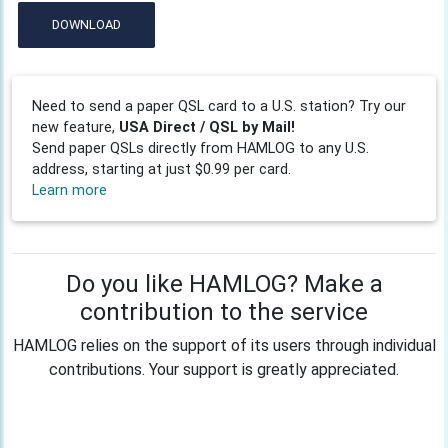
DOWNLOAD
Need to send a paper QSL card to a U.S. station? Try our
new feature,
USA Direct / QSL by Mail!
Send paper QSLs directly from HAMLOG to any U.S.
address, starting at just $0.99 per card.
Learn more
Do you like HAMLOG? Make a
contribution to the service
HAMLOG relies on the support of its users through individual
contributions. Your support is greatly appreciated.