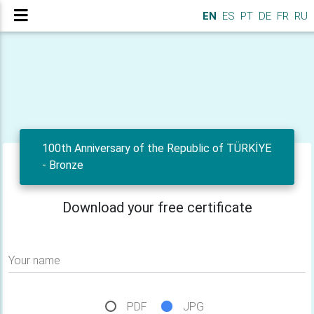
EN
ES
PT
DE
FR
RU
100th Anniversary of the Republic of TÜRKİYE
- Bronze
Download your free certificate
Your name
PDF
JPG