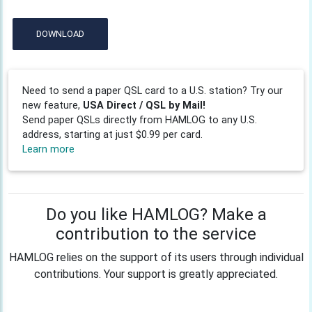
DOWNLOAD
Need to send a paper QSL card to a U.S. station? Try our
new feature,
USA Direct / QSL by Mail!
Send paper QSLs directly from HAMLOG to any U.S.
address, starting at just $0.99 per card.
Learn more
Do you like HAMLOG? Make a
contribution to the service
HAMLOG relies on the support of its users through individual
contributions. Your support is greatly appreciated.