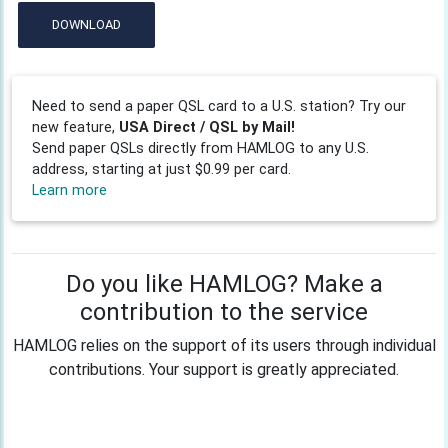
DOWNLOAD
Need to send a paper QSL card to a U.S. station? Try our
new feature,
USA Direct / QSL by Mail!
Send paper QSLs directly from HAMLOG to any U.S.
address, starting at just $0.99 per card.
Learn more
Do you like HAMLOG? Make a
contribution to the service
HAMLOG relies on the support of its users through individual
contributions. Your support is greatly appreciated.