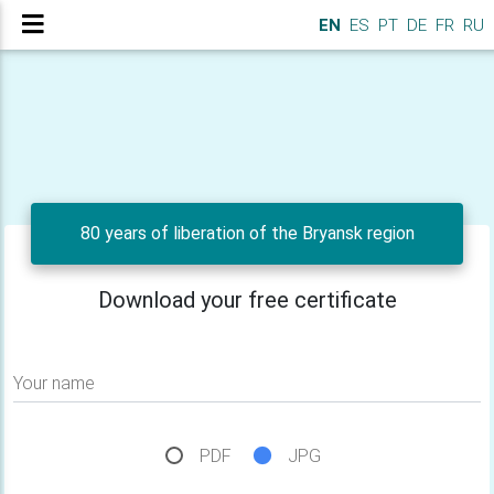
EN
ES
PT
DE
FR
RU
80 years of liberation of the Bryansk region
Download your free certificate
Your name
PDF
JPG