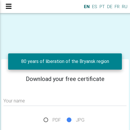
EN
ES
PT
DE
FR
RU
80 years of liberation of the Bryansk region
Download your free certificate
Your name
PDF
JPG