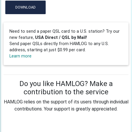
DOWNLOAD
Need to send a paper QSL card to a U.S. station? Try our
new feature,
USA Direct / QSL by Mail!
Send paper QSLs directly from HAMLOG to any U.S.
address, starting at just $0.99 per card.
Learn more
Do you like HAMLOG? Make a
contribution to the service
HAMLOG relies on the support of its users through individual
contributions. Your support is greatly appreciated.