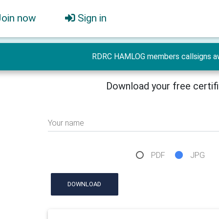
Join now
Sign in
RDRC HAMLOG members callsigns a
Download your free certif
Your name
PDF
JPG
DOWNLOAD