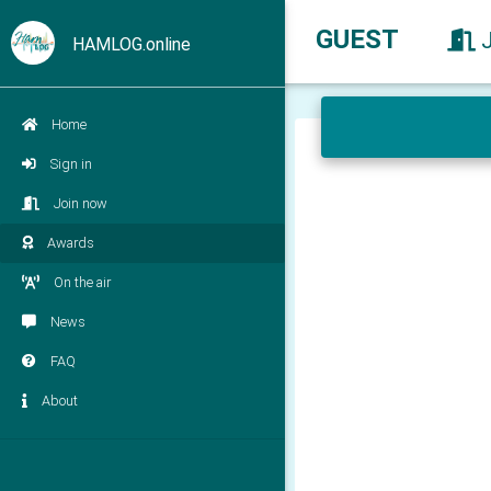
GUEST
HAMLOG.online
Home
Sign in
Join now
Awards
On the air
News
FAQ
About