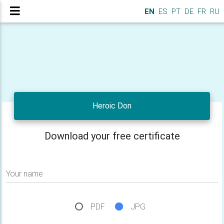
EN
ES
PT
DE
FR
RU
Heroic Don
Download your free certificate
Your name
PDF
JPG