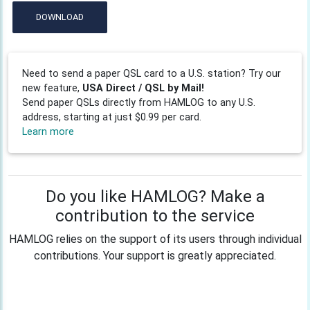
DOWNLOAD
Need to send a paper QSL card to a U.S. station? Try our
new feature,
USA Direct / QSL by Mail!
Send paper QSLs directly from HAMLOG to any U.S.
address, starting at just $0.99 per card.
Learn more
Do you like HAMLOG? Make a
contribution to the service
HAMLOG relies on the support of its users through individual
contributions. Your support is greatly appreciated.