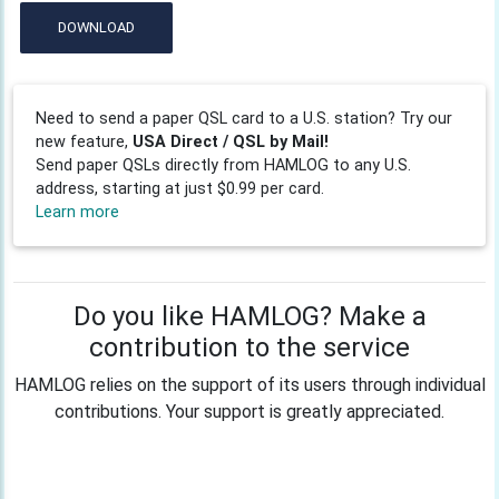
DOWNLOAD
Need to send a paper QSL card to a U.S. station? Try our
new feature,
USA Direct / QSL by Mail!
Send paper QSLs directly from HAMLOG to any U.S.
address, starting at just $0.99 per card.
Learn more
Do you like HAMLOG? Make a
contribution to the service
HAMLOG relies on the support of its users through individual
contributions. Your support is greatly appreciated.