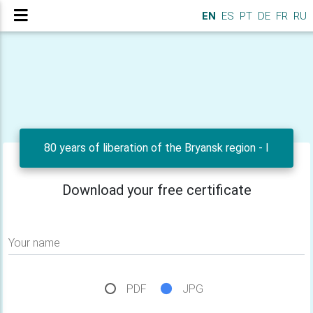
EN
ES
PT
DE
FR
RU
80 years of liberation of the Bryansk region - I
Download your free certificate
Your name
PDF
JPG