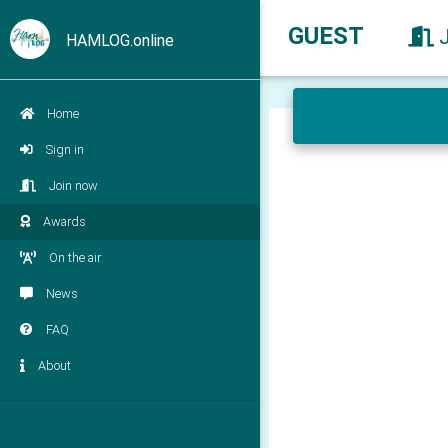
GUEST
HAMLOG.online
Home
Sign in
Join now
Awards
On the air
News
FAQ
About