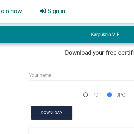
Join now
Sign in
Karpukhin V. F.
Download your free certif
Your name
PDF
JPG
DOWNLOAD