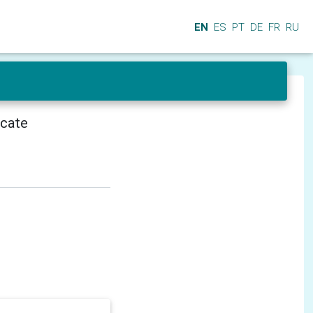
EN
ES
PT
DE
FR
RU
icate