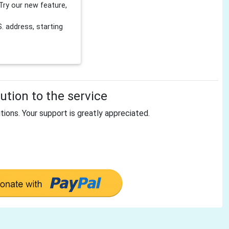
Try our new feature,
 address, starting
tion to the service
tions. Your support is greatly appreciated.