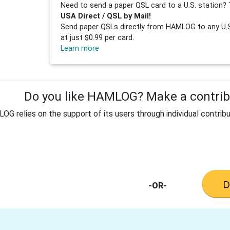
Need to send a paper QSL card to a U.S. station? 
USA Direct / QSL by Mail!
Send paper QSLs directly from HAMLOG to any U.S.
at just $0.99 per card.
Learn more
Do you like HAMLOG? Make a contribu
G relies on the support of its users through individual contribu
-OR-