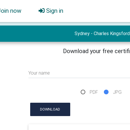
Join now
Sign in
Sydney - Charles Kingsford
Download your free certif
Your name
PDF
JPG
DOWNLOAD