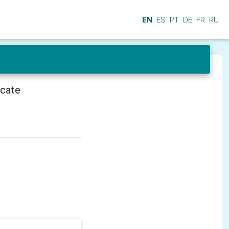
EN
ES
PT
DE
FR
RU
icate