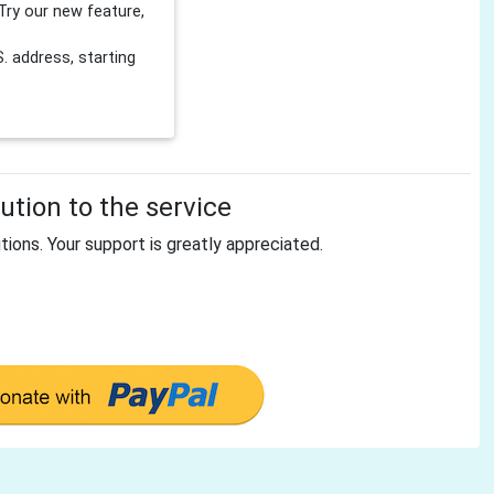
Try our new feature,
 address, starting
tion to the service
tions. Your support is greatly appreciated.