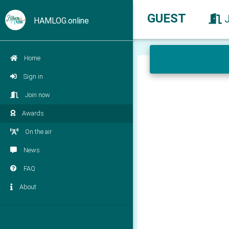
GUEST
HAMLOG.online
Home
Sign in
Join now
Awards
On the air
News
FAQ
About