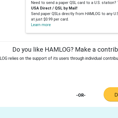
Need to send a paper QSL card to a U.S. station? 
USA Direct / QSL by Mail!
Send paper QSLs directly from HAMLOG to any U.S.
at just $0.99 per card.
Learn more
Do you like HAMLOG? Make a contribu
G relies on the support of its users through individual contribu
-OR-