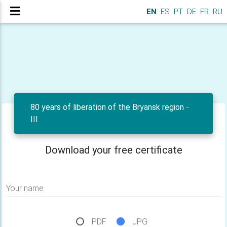
EN
ES
PT
DE
FR
RU
80 years of liberation of the Bryansk region -
III
Download your free certificate
Your name
PDF
JPG