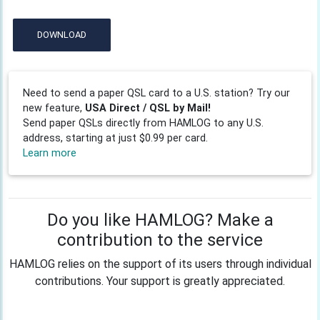
DOWNLOAD
Need to send a paper QSL card to a U.S. station? Try our
new feature,
USA Direct / QSL by Mail!
Send paper QSLs directly from HAMLOG to any U.S.
address, starting at just $0.99 per card.
Learn more
Do you like HAMLOG? Make a
contribution to the service
HAMLOG relies on the support of its users through individual
contributions. Your support is greatly appreciated.