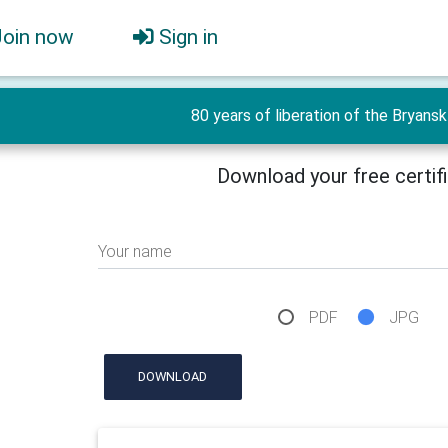
Join now
Sign in
80 years of liberation of the Bryansk 
Download your free certif
Your name
PDF
JPG
DOWNLOAD