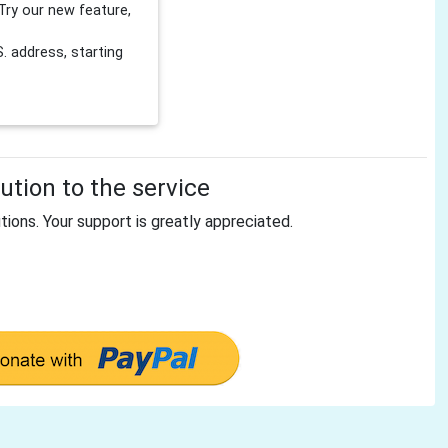
Try our new feature,
 address, starting
tion to the service
tions. Your support is greatly appreciated.