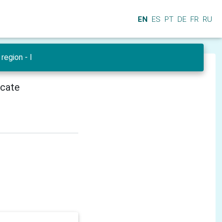
EN
ES
PT
DE
FR
RU
region - I
icate