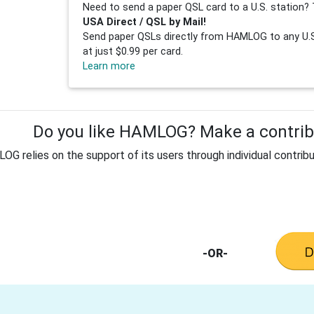
Need to send a paper QSL card to a U.S. station? 
USA Direct / QSL by Mail!
Send paper QSLs directly from HAMLOG to any U.S.
at just $0.99 per card.
Learn more
Do you like HAMLOG? Make a contribu
G relies on the support of its users through individual contribu
-OR-