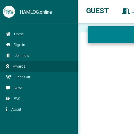
GUEST
HAMLOG.online
Home
Sign in
Join now
Awards
On the air
News
FAQ
About