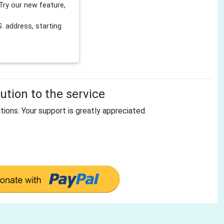
Try our new feature,
 address, starting
tion to the service
tions. Your support is greatly appreciated.