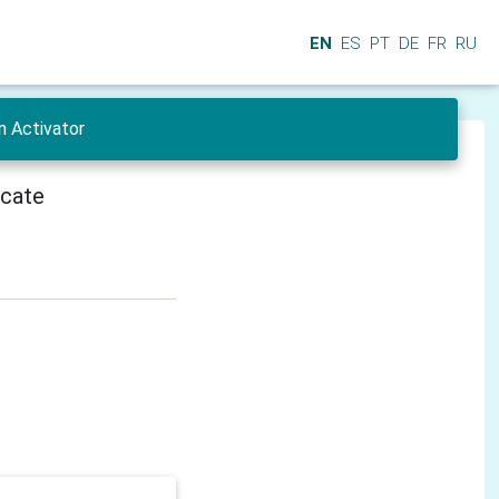
EN
ES
PT
DE
FR
RU
n Activator
icate