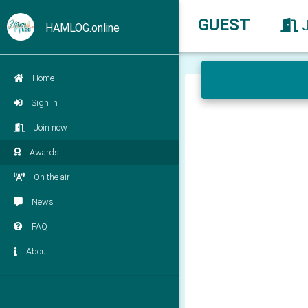
GUEST
HAMLOG.online
Home
Sign in
Join now
Awards
On the air
News
FAQ
About