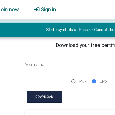
Join now
Sign in
State symbols of Russia - Constitutio
Download your free certif
Your name
PDF
JPG
DOWNLOAD