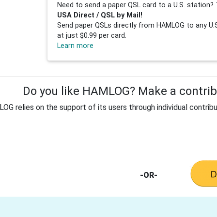
Need to send a paper QSL card to a U.S. station? 
USA Direct / QSL by Mail!
Send paper QSLs directly from HAMLOG to any U.S.
at just $0.99 per card.
Learn more
Do you like HAMLOG? Make a contribu
G relies on the support of its users through individual contribu
-OR-