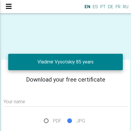
EN
ES
PT
DE
FR
RU
Vladimir Vysotskiy 85 years
Download your free certificate
Your name
PDF
JPG