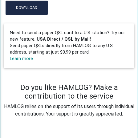
DOWNLOAD
Need to send a paper QSL card to a U.S. station? Try our
new feature,
USA Direct / QSL by Mail!
Send paper QSLs directly from HAMLOG to any U.S.
address, starting at just $0.99 per card.
Learn more
Do you like HAMLOG? Make a
contribution to the service
HAMLOG relies on the support of its users through individual
contributions. Your support is greatly appreciated.