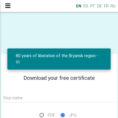
EN
ES
PT
DE
FR
RU
80 years of liberation of the Bryansk region -
III
Download your free certificate
Your name
PDF
JPG