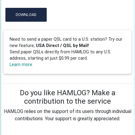
DOWNLOAD
Need to send a paper QSL card to a U.S. station? Try our
new feature,
USA Direct / QSL by Mail!
Send paper QSLs directly from HAMLOG to any U.S.
address, starting at just $0.99 per card.
Learn more
Do you like HAMLOG? Make a
contribution to the service
HAMLOG relies on the support of its users through individual
contributions. Your support is greatly appreciated.