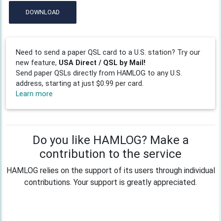
DOWNLOAD
Need to send a paper QSL card to a U.S. station? Try our
new feature,
USA Direct / QSL by Mail!
Send paper QSLs directly from HAMLOG to any U.S.
address, starting at just $0.99 per card.
Learn more
Do you like HAMLOG? Make a
contribution to the service
HAMLOG relies on the support of its users through individual
contributions. Your support is greatly appreciated.