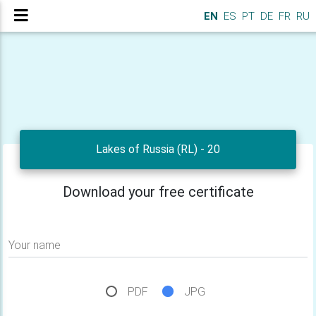
EN
ES
PT
DE
FR
RU
Lakes of Russia (RL) - 20
Download your free certificate
Your name
PDF
JPG