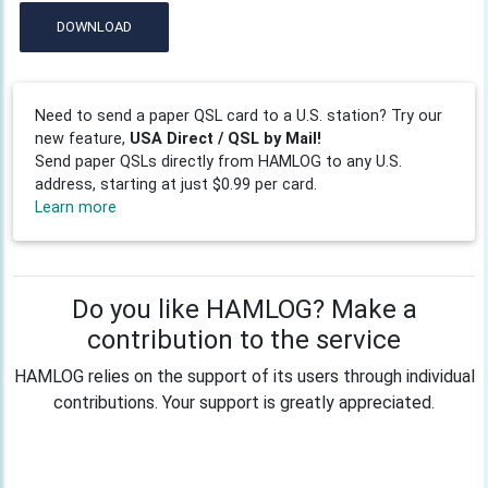
DOWNLOAD
Need to send a paper QSL card to a U.S. station? Try our
new feature,
USA Direct / QSL by Mail!
Send paper QSLs directly from HAMLOG to any U.S.
address, starting at just $0.99 per card.
Learn more
Do you like HAMLOG? Make a
contribution to the service
HAMLOG relies on the support of its users through individual
contributions. Your support is greatly appreciated.