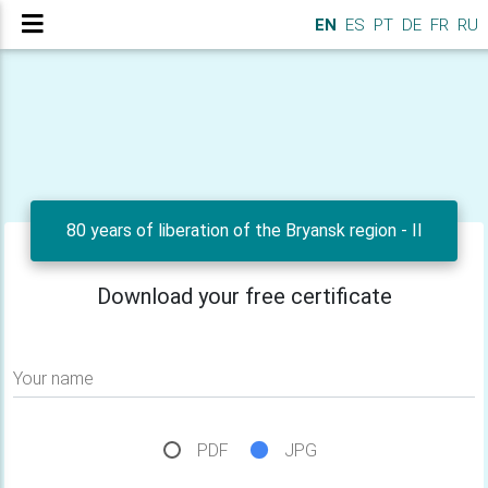
EN
ES
PT
DE
FR
RU
80 years of liberation of the Bryansk region - II
Download your free certificate
Your name
PDF
JPG